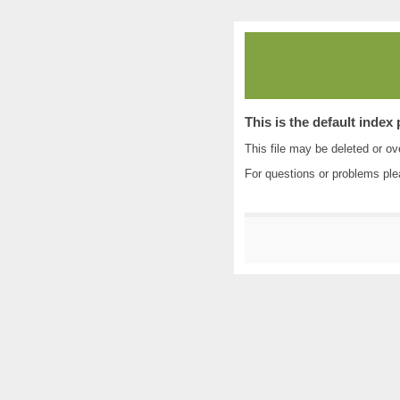
This is the default index
This file may be deleted or ove
For questions or problems pl