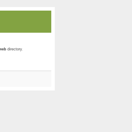
web
directory.