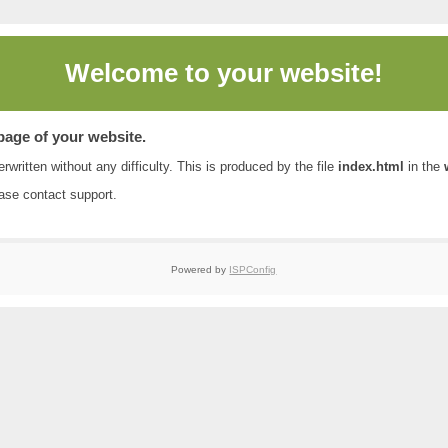
Welcome to
your website!
 page of your website.
rwritten without any difficulty. This is produced by the file
index.html
in the
ease contact
support
.
Powered by
ISPConfig